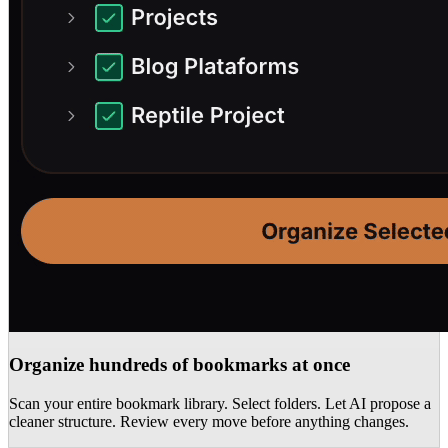
Organize hundreds of bookmarks at once
Scan your entire bookmark library. Select folders. Let AI propose a
cleaner structure. Review every move before anything changes.