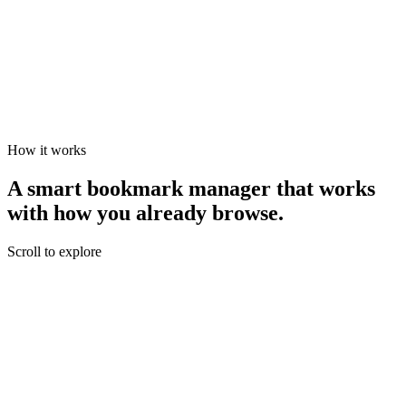
You approve
Click accept and the bookmark is saved to the suggested folder. Or
decline and nothing changes.
How it works
A smart bookmark manager that works
with
how you already browse.
Scroll to explore
You're reading
You find something worth saving.
AI reads the page