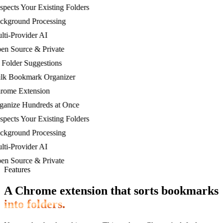
cts Your Existing Folders
ground Processing
-Provider AI
 Source & Private
lder Suggestions
 Bookmark Organizer
me Extension
nize Hundreds at Once
cts Your Existing Folders
ground Processing
-Provider AI
 Source & Private
Features
A Chrome extension that sorts bookmarks
into folders.