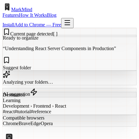
MarkMind
Features
How It Works
Blog
Install
Add to Chrome — Free
Current page detected
[ ]
Ready to organize
“Understanding React Server Components in Production”
Suggest folder
Analyzing your folders…
AI suggestion
Destination
Learning
Development › Frontend › React
#react
#tutorial
#reference
Compatible browsers
Chrome
Brave
Edge
Opera