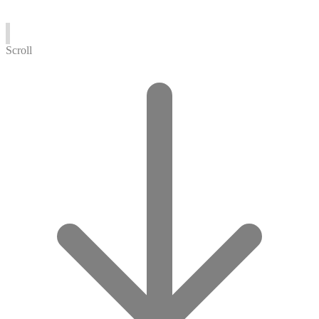
Scroll