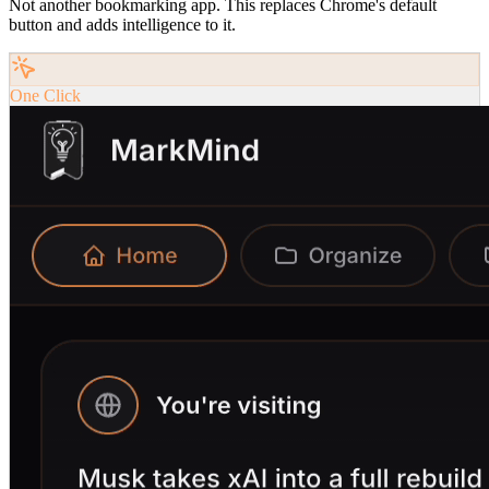
Not another bookmarking app. This replaces Chrome's default
button and adds intelligence to it.
One Click