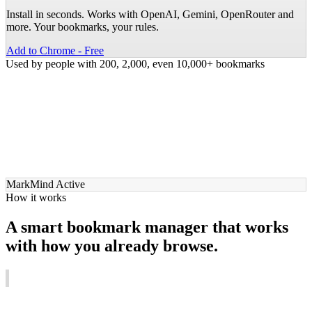
Install in seconds. Works with OpenAI, Gemini, OpenRouter and
more. Your bookmarks, your rules.
Add to Chrome - Free
Used by people with 200, 2,000, even 10,000+ bookmarks
MarkMind Active
How it works
A smart bookmark manager that works
with
how you already browse.