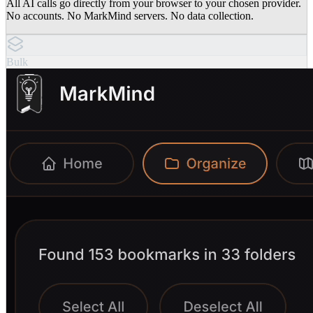
All AI calls go directly from your browser to your chosen provider.
No accounts. No MarkMind servers. No data collection.
Bulk