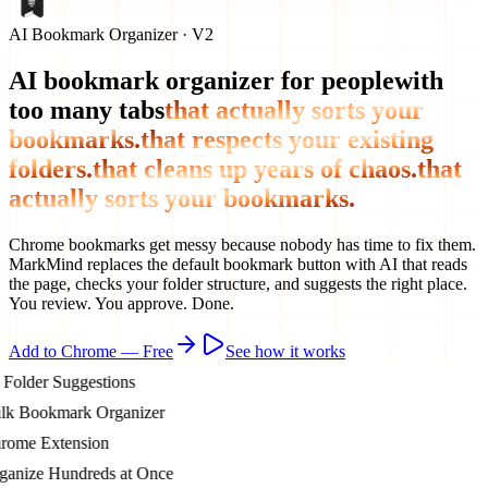
AI Bookmark Organizer · V2
AI bookmark organizer for people
with
too many tabs
that actually sorts your
bookmarks.
that respects your existing
folders.
that cleans up years of chaos.
that
actually sorts your bookmarks.
Chrome bookmarks get messy because nobody has time to fix them.
MarkMind replaces the default bookmark button with AI that reads
the page, checks your folder structure, and suggests the right place.
You review. You approve. Done.
Add to Chrome — Free
See how it works
lder Suggestions
 Bookmark Organizer
me Extension
nize Hundreds at Once