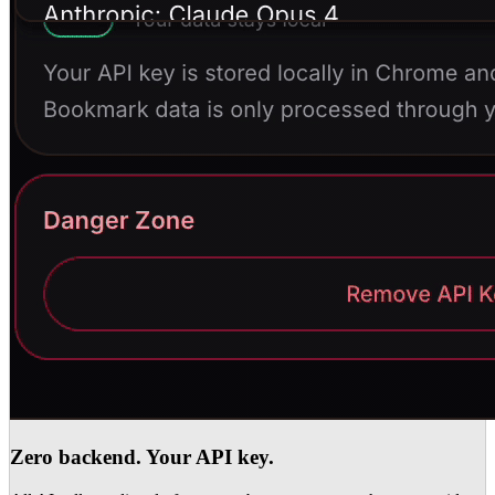
Zero backend. Your API key.