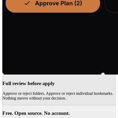
Full review before apply
Approve or reject folders. Approve or reject individual bookmarks.
Nothing moves without your decision.
Free. Open source. No account.