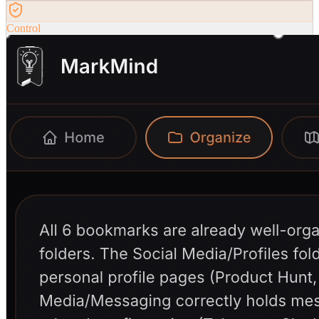
Control