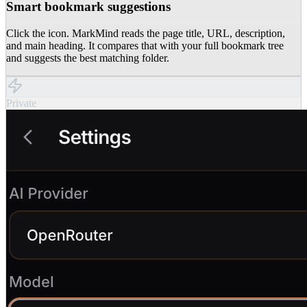
Smart bookmark suggestions
Click the icon. MarkMind reads the page title, URL, description,
and main heading. It compares that with your full bookmark tree
and suggests the best matching folder.
Private